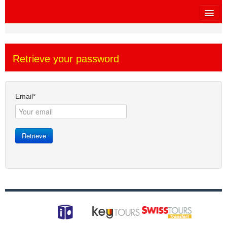
HOME
Retrieve your password
SITEMAP
OTHER SITES
Email*
$
MY CART
Retrieve
SIGN IN