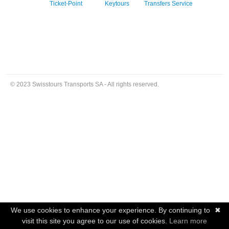
Ticket-Point
Keytours
Transfers Service
© 2023 Swisstours Transports SA - All rights reserved.
We use cookies to enhance your experience. By continuing to
✖
visit this site you agree to our use of cookies.
Learn more